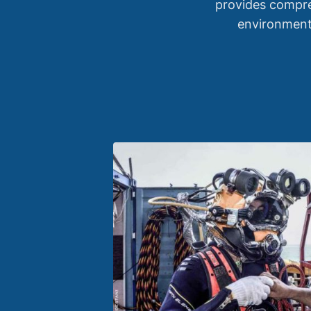
provides compre
environmenta