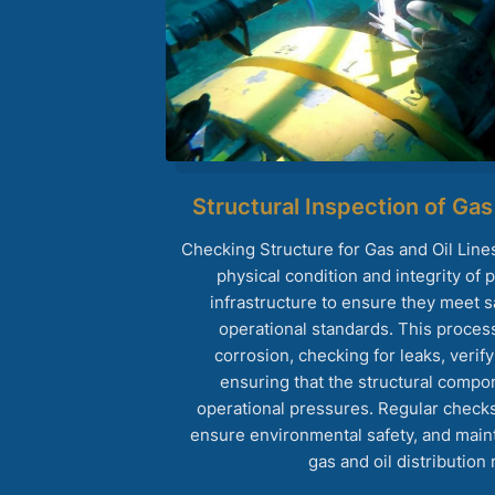
Structural Inspection of Gas
Checking Structure for Gas and Oil Line
physical condition and integrity of 
infrastructure to ensure they meet sa
operational standards. This proces
corrosion, checking for leaks, verify
ensuring that the structural compo
operational pressures. Regular checks
ensure environmental safety, and maintai
gas and oil distribution