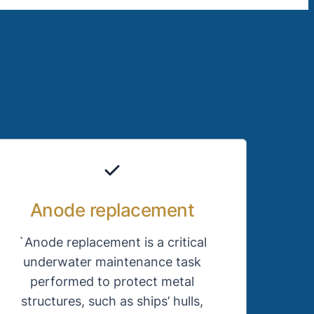
Anode replacement
`Anode replacement is a critical
underwater maintenance task
performed to protect metal
structures, such as ships’ hulls,